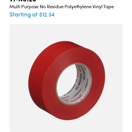
Multi Purpose No Residue Polyethylene Vinyl Tape
Starting at $12.34