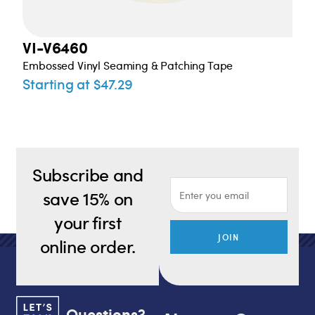
VI-V6460
Embossed Vinyl Seaming & Patching Tape
Starting at $47.29
Subscribe and
save 15% on
your first
JOIN
online order.
Questions?