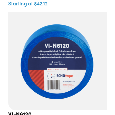
Starting at $42.12
VI-N6120