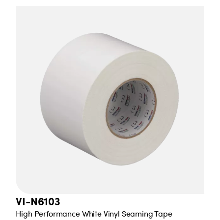
VI-N6103
High Performance White Vinyl Seaming Tape