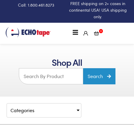
FREE shipping on 2+ cases in
Call: 1.800.461.8273
continental USA! USA shipping
only.
0
Shop All
Search
Categories