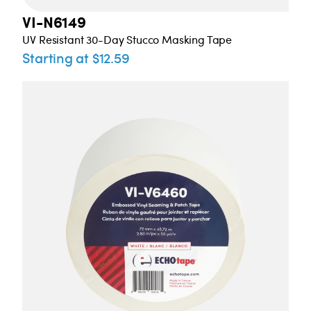
VI-N6149
UV Resistant 30-Day Stucco Masking Tape
Starting at $12.59