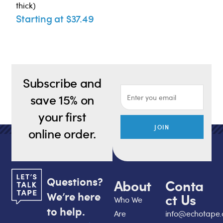
thick)
Starting at $37.49
Subscribe and
save 15% on
your first
JOIN
online order.
Questions?
About
Conta
We’re here
ct Us
Who We
to help.
Are
info@echotape