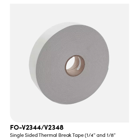
FO-V2344/V2348
Single Sided Thermal Break Tape (1/4″ and 1/8″