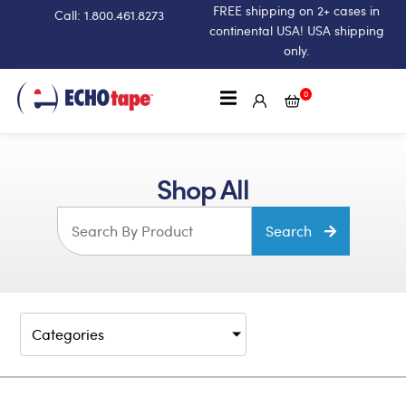
FREE shipping on 2+ cases in
Call: 1.800.461.8273
continental USA! USA shipping
only.
0
Shop All
Search
Categories