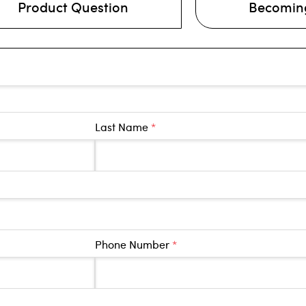
Product Question
Becoming
Last Name
*
Phone Number
*