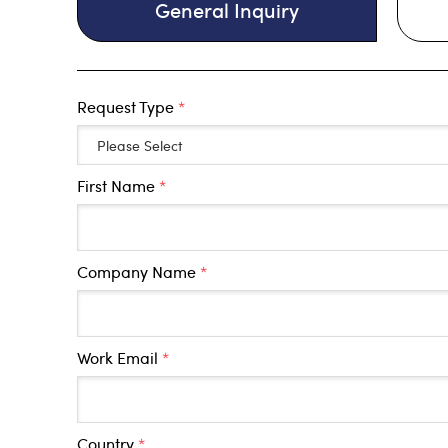
General Inquiry
Request Type
*
First Name
*
Company Name
*
Work Email
*
Country
*