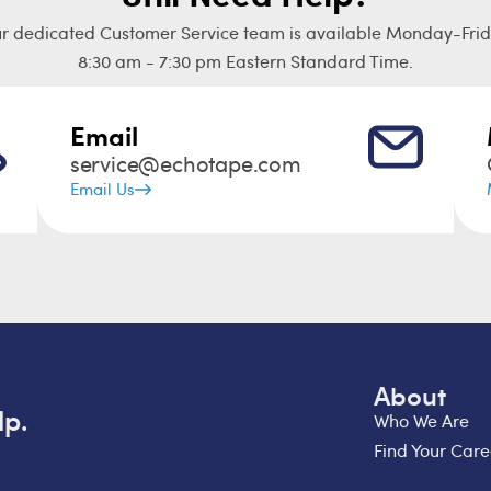
r dedicated Customer Service team is available Monday-Frid
8:30 am - 7:30 pm Eastern Standard Time.
Email
service@echotape.com
Email Us
About
lp.
Who We Are
Find Your Care