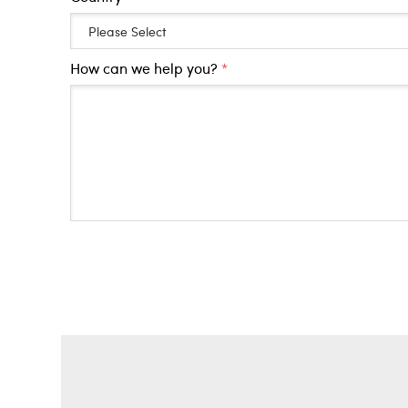
How can we help you?
*