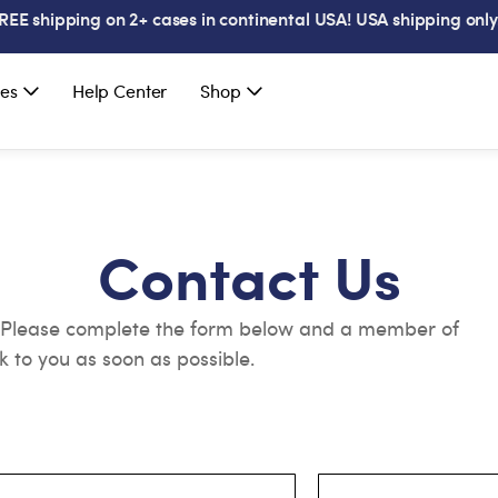
REE shipping on 2+ cases in continental USA! USA shipping only
es
Help Center
Shop
Contact Us
. Please complete the form below and a member of
k to you as soon as possible.