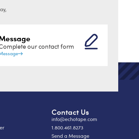
ay,
Message
Complete our contact form
Message
Contact Us
info@echotape.com
er
1.800.461.8273
Send a Message