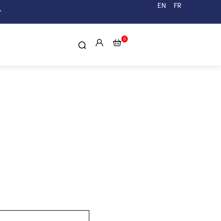
EN
FR
.
0