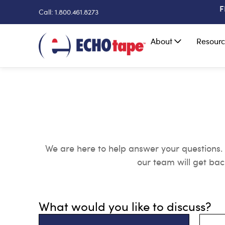
F
Call: 1.800.461.8273
About
Resourc
We are here to help answer your questions
our team will get bac
What would you like to discuss?