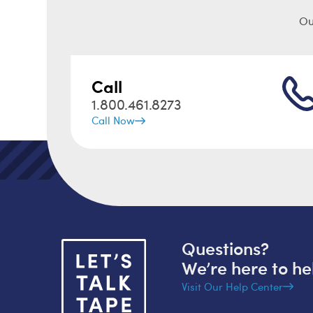
Ou
Call
1.800.461.8273
Call Now
Questions?
We’re here to he
Visit Our Help Center