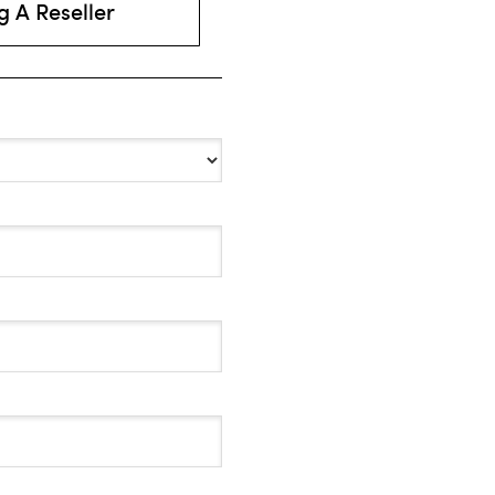
 A Reseller