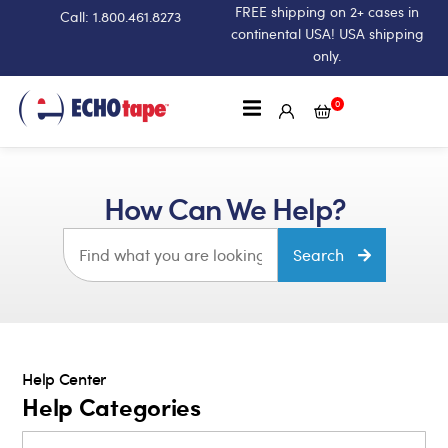
FREE shipping on 2+ cases in
Call: 1.800.461.8273
continental USA! USA shipping
only.
0
How Can We Help?
Search
Help Center
Help Categories