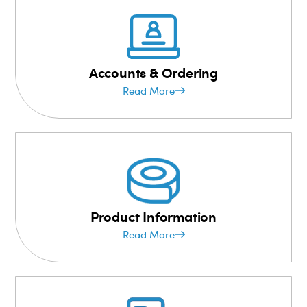
Accounts & Ordering
Read More
Product Information
Read More