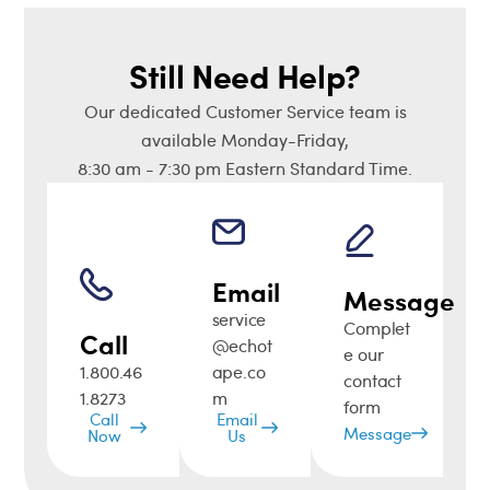
Still Need Help?
Our dedicated Customer Service team is
available Monday-Friday,
8:30 am - 7:30 pm Eastern Standard Time.
Email
Message
service
Complet
Call
@echot
e our
1.800.46
ape.co
contact
1.8273
m
form
Call
Email
Message
Now
Us