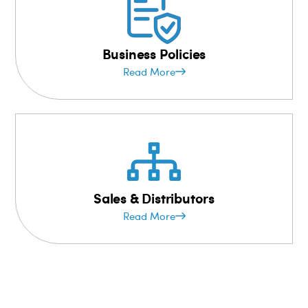
Business Policies
Read More
Sales & Distributors
Read More