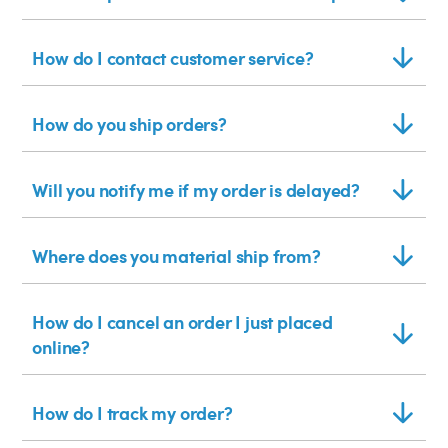
How do I contact customer service?
How do you ship orders?
Will you notify me if my order is delayed?
Where does you material ship from?
How do I cancel an order I just placed
online?
How do I track my order?