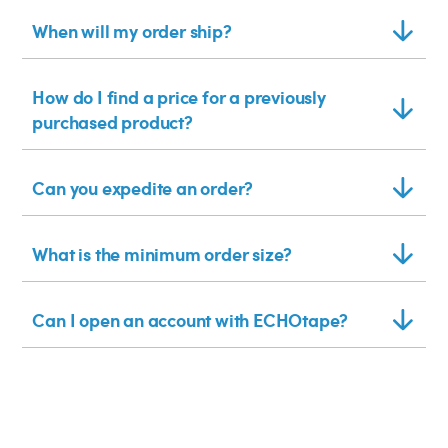
When will my order ship?
How do I find a price for a previously
purchased product?
Can you expedite an order?
What is the minimum order size?
Can I open an account with ECHOtape?