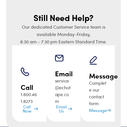
Still Need Help?
Our dedicated Customer Service team is
available Monday-Friday,
8:30 am - 7:30 pm Eastern Standard Time.
Email
Message
service
Complet
Call
@echot
e our
1.800.46
ape.co
contact
1.8273
m
form
Call
Email
Message
Now
Us