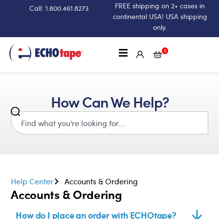
FREE shipping on 2+ cases in
Call: 1.800.461.8273
continental USA! USA shipping
only.
0
How Can We Help?
Help Center
Accounts & Ordering
Accounts & Ordering
How do I place an order with ECHOtape?