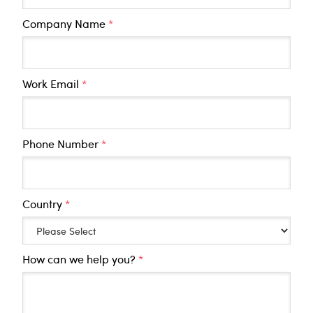
Company Name
*
Work Email
*
Phone Number
*
Country
*
How can we help you?
*