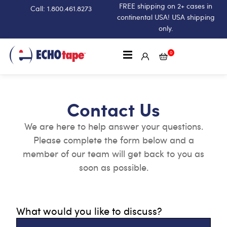
FREE shipping on 2+ cases in
Call: 1.800.461.8273
continental USA! USA shipping
only.
0
Contact Us
We are here to help answer your questions.
Please complete the form below and a
member of our team will get back to you as
soon as possible.
What would you like to discuss?