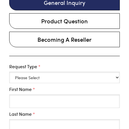
General Inquiry
Product Question
Becoming A Reseller
Request Type
*
First Name
*
Last Name
*