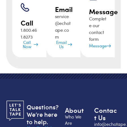
Email
Message
service
Complet
Call
@echot
e our
1.800.46
ape.co
contact
1.8273
m
form
Call
Email
Message
Now
Us
Questions?
About
Contac
We’re here
t Us
Who We
to help.
Are
info@echotape