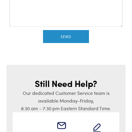
SEND
Still Need Help?
Our dedicated Customer Service team is
available Monday-Friday,
8:30 am - 7:30 pm Eastern Standard Time.