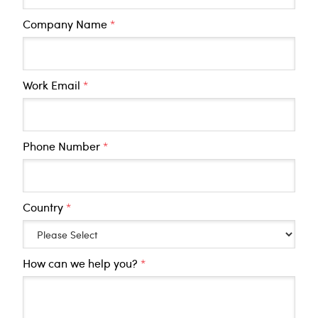
Company Name
*
Work Email
*
Phone Number
*
Country
*
How can we help you?
*