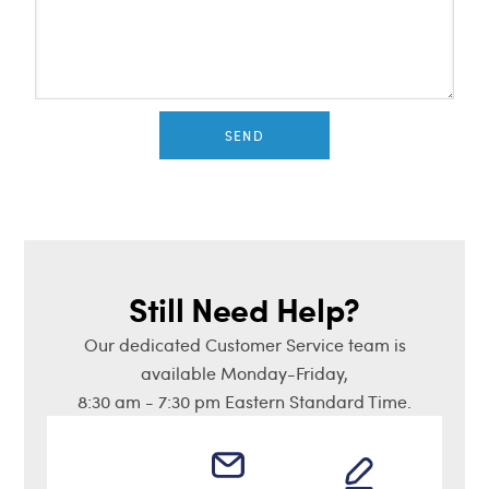
SEND
Still Need Help?
Our dedicated Customer Service team is
available Monday-Friday,
8:30 am - 7:30 pm Eastern Standard Time.