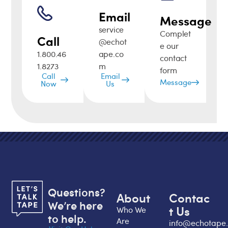
Email
Message
service
Complet
Call
@echot
e our
1.800.46
ape.co
contact
1.8273
m
form
Call
Email
Message
Now
Us
Questions?
About
Contac
We’re here
t Us
Who We
to help.
Are
info@echotape