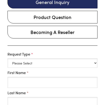
General Inquiry
Product Question
Becoming A Reseller
Request Type
*
First Name
*
Last Name
*