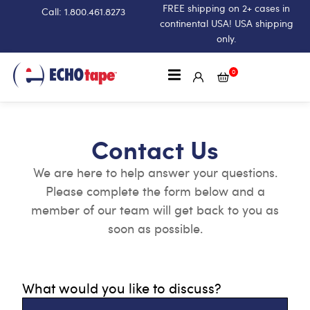
FREE shipping on 2+ cases in
Call: 1.800.461.8273
continental USA! USA shipping
only.
0
Contact Us
We are here to help answer your questions.
Please complete the form below and a
member of our team will get back to you as
soon as possible.
What would you like to discuss?