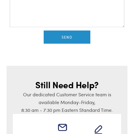
SEND
Still Need Help?
Our dedicated Customer Service team is
available Monday-Friday,
8:30 am - 7:30 pm Eastern Standard Time.