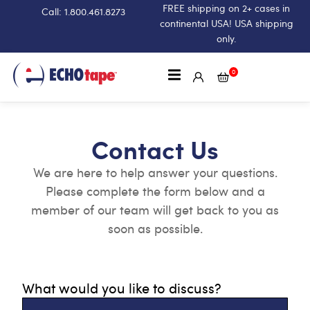
FREE shipping on 2+ cases in
Call: 1.800.461.8273
continental USA! USA shipping
only.
0
Contact Us
We are here to help answer your questions.
Please complete the form below and a
member of our team will get back to you as
soon as possible.
What would you like to discuss?