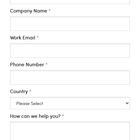
Company Name
*
Work Email
*
Phone Number
*
Country
*
How can we help you?
*