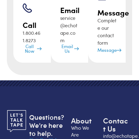
Email
Message
service
Complet
Call
@echot
e our
1.800.46
ape.co
contact
1.8273
m
form
Call
Email
Message
Now
Us
Questions?
About
Contac
We’re here
t Us
Who We
to help.
Are
info@echotape