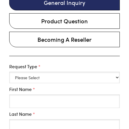
General Inquiry
Product Question
Becoming A Reseller
Request Type
*
First Name
*
Last Name
*