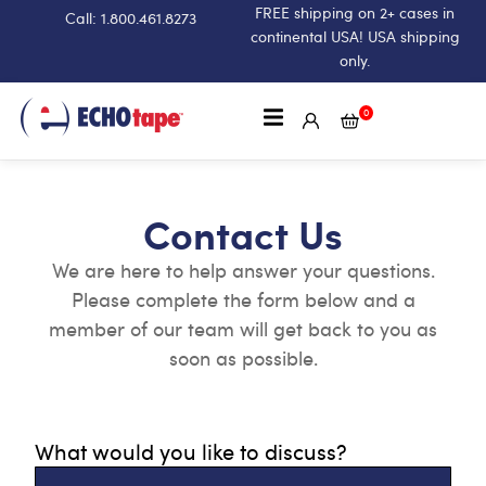
FREE shipping on 2+ cases in
Call: 1.800.461.8273
continental USA! USA shipping
only.
0
Contact Us
We are here to help answer your questions.
Please complete the form below and a
member of our team will get back to you as
soon as possible.
What would you like to discuss?