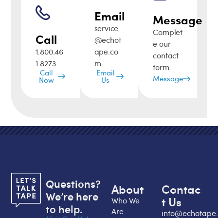
Email
Message
service
Complet
Call
@echot
e our
1.800.46
ape.co
contact
1.8273
m
form
Call
Email
Message
Now
Us
Questions?
About
Contac
We’re here
t Us
Who We
to help.
Are
info@echotape