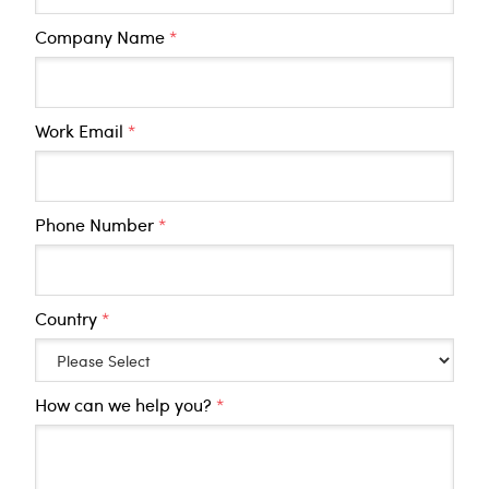
Company Name
*
Work Email
*
Phone Number
*
Country
*
How can we help you?
*