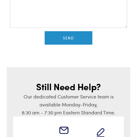
SEND
Still Need Help?
Our dedicated Customer Service team is
available Monday-Friday,
8:30 am - 7:30 pm Eastern Standard Time.