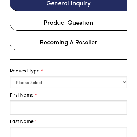
General Inquiry
Product Question
Becoming A Reseller
Request Type
*
First Name
*
Last Name
*