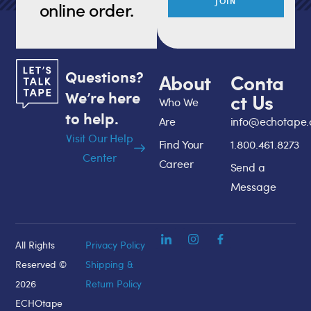
JOIN
online order.
Questions?
About
Conta
We’re here
ct Us
Who We
to help.
Are
info@echotape
Visit Our Help
Find Your
1.800.461.8273
Center
Career
Send a
Message
All Rights
Privacy Policy
Reserved ©
Shipping &
2026
Return Policy
ECHOtape