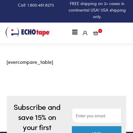
FREE shipping on 2+ cases in
Call: 1.800.461.8273
continental USA! USA shipping
only.
0
[evercompare_table]
Subscribe and
save 15% on
your first