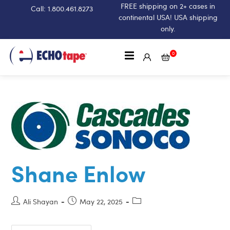
FREE shipping on 2+ cases in
Call: 1.800.461.8273
continental USA! USA shipping
only.
0
Shane Enlow
Ali Shayan
May 22, 2025