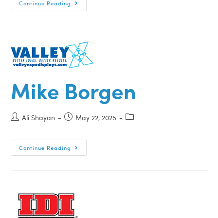
Continue Reading
Mike Borgen
Ali Shayan
May 22, 2025
Continue Reading