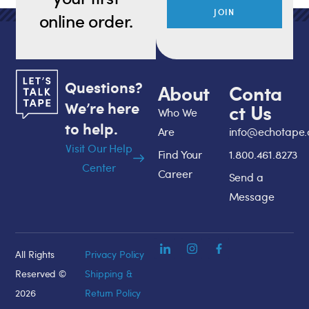
JOIN
online order.
Questions?
About
Conta
We’re here
ct Us
Who We
to help.
Are
info@echotape
Visit Our Help
Find Your
1.800.461.8273
Center
Career
Send a
Message
All Rights
Privacy Policy
Reserved ©
Shipping &
2026
Return Policy