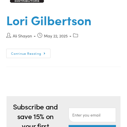
Lori Gilbertson
Ali Shayan
May 22, 2025
Continue Reading
Subscribe and
save 15% on
your first