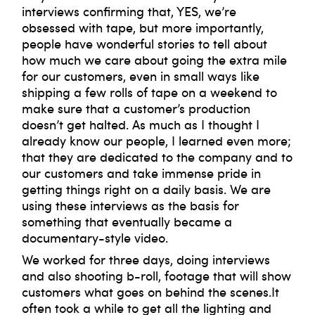
interviews confirming that, YES, we’re
obsessed with tape, but more importantly,
people have wonderful stories to tell about
how much we care about going the extra mile
for our customers, even in small ways like
shipping a few rolls of tape on a weekend to
make sure that a customer’s production
doesn’t get halted. As much as I thought I
already know our people, I learned even more;
that they are dedicated to the company and to
our customers and take immense pride in
getting things right on a daily basis. We are
using these interviews as the basis for
something that eventually became a
documentary-style video.
We worked for three days, doing interviews
and also shooting b-roll, footage that will show
customers what goes on behind the scenes.It
often took a while to get all the lighting and