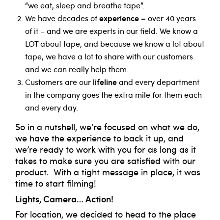
“we eat, sleep and breathe tape”.
experience –
We have decades of
over 40 years
of it – and we are experts in our field. We know a
LOT about tape, and because we know a lot about
tape, we have a lot to share with our customers
and we can really help them.
lifeline
Customers are our
and every department
in the company goes the extra mile for them each
and every day.
So in a nutshell, we’re focused on what we do,
we have the experience to back it up, and
we’re ready to work with you for as long as it
takes to make sure you are satisfied with our
product. With a tight message in place, it was
time to start filming!
Lights, Camera… Action!
For location, we decided to head to the place