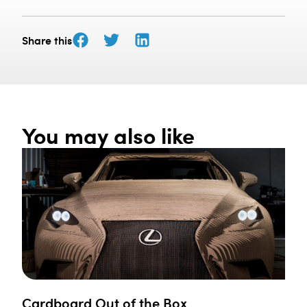
Share this
You may also like
Cardboard Out of the Box