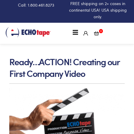
FREE shipping on 2+ cases in
Call: 1.800.461.8273
continental USA! USA shipping
only.
0
Ready…ACTION! Creating our
First Company Video