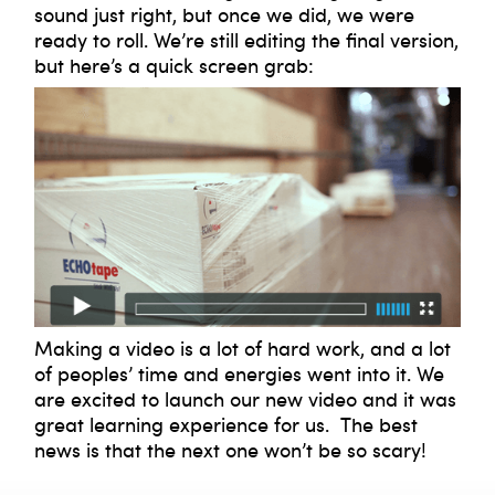
sound just right, but once we did, we were
ready to roll. We’re still editing the final version,
but here’s a quick screen grab:
Making a video is a lot of hard work, and a lot
of peoples’ time and energies went into it. We
are excited to launch our new video and it was
great learning experience for us. The best
news is that the next one won’t be so scary!