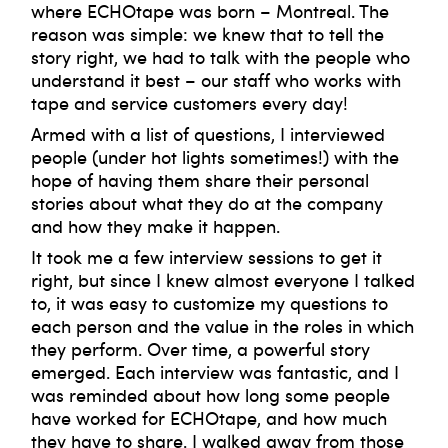
where ECHOtape was born – Montreal. The
reason was simple: we knew that to tell the
story right, we had to talk with the people who
understand it best – our staff who works with
tape and service customers every day!
Armed with a list of questions, I interviewed
people (under hot lights sometimes!) with the
hope of having them share their personal
stories about what they do at the company
and how they make it happen.
It took me a few interview sessions to get it
right, but since I knew almost everyone I talked
to, it was easy to customize my questions to
each person and the value in the roles in which
they perform. Over time, a powerful story
emerged. Each interview was fantastic, and I
was reminded about how long some people
have worked for ECHOtape, and how much
they have to share. I walked away from those