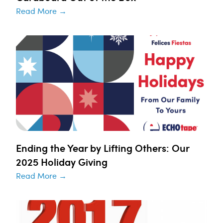
Read More →
Ending the Year by Lifting Others: Our
2025 Holiday Giving
Read More →