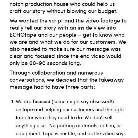
notch production house who could help us
craft our story without blowing our budget.
We wanted the script and the video footage to
really tell our story with an inside view into
ECHOtape and our people – get to know who
we are and what we do for our customers. We
also needed to make sure our message was
clear and focused since the end video would
only be 60-90 seconds long.
Through collaboration and numerous
conversations, we decided that the takeaway
message had to have three parts:
focused
We are
(some might say obsessed!)
on tape and helping our customers find the right
tape for what they need to do. We don’t sell
anything else. No packing materials, or film, or
equipment. Tape is our life, and as the vdieo says