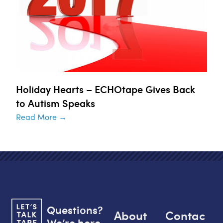
Holiday Hearts – ECHOtape Gives Back
to Autism Speaks
Read More →
Questions?
About
Contac
We’re here