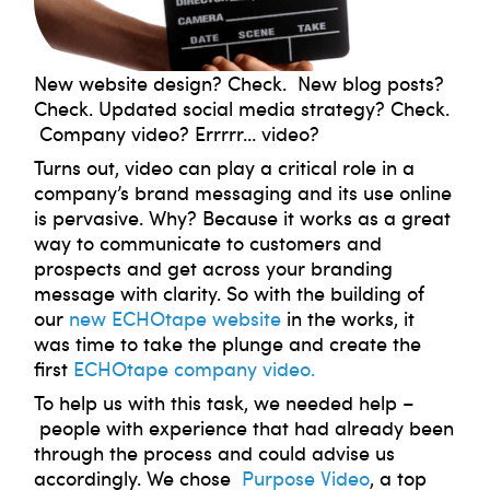
New website design? Check. New blog posts?
Check. Updated social media strategy? Check.
Company video? Errrrr… video?
Turns out, video can play a critical role in a
company’s brand messaging and its use online
is pervasive. Why? Because it works as a great
way to communicate to customers and
prospects and get across your branding
message with clarity. So with the building of
our
new ECHOtape website
in the works, it
was time to take the plunge and create the
first
ECHOtape company video.
To help us with this task, we needed help –
people with experience that had already been
through the process and could advise us
accordingly. We chose
Purpose Video
, a top