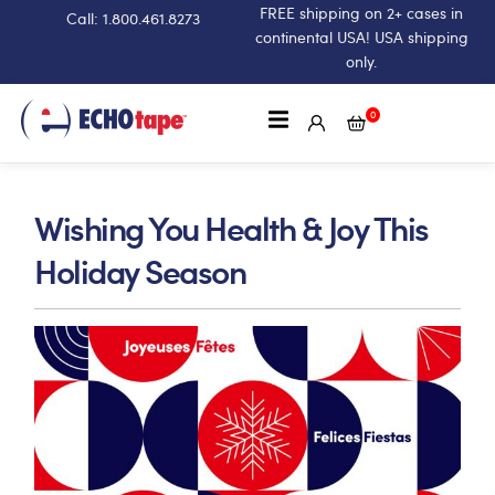
FREE shipping on 2+ cases in
Call: 1.800.461.8273
continental USA! USA shipping
only.
0
Wishing You Health & Joy This
Holiday Season