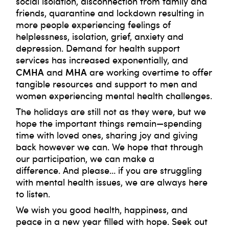
social isolation, disconnection from family and
friends, quarantine and lockdown resulting in
more people experiencing feelings of
helplessness, isolation, grief, anxiety and
depression. Demand for health support
services has increased exponentially, and
CMHA
MHA
and
are working overtime to offer
tangible resources and support to men and
women experiencing mental health challenges.
The holidays are still not as they were, but we
hope the important things remain⁠—spending
time with loved ones, sharing joy and giving
back however we can. We hope that through
our participation, we can make a
difference. And please… if you are struggling
with mental health issues, we are always here
to listen.
We wish you good health, happiness, and
peace in a new year filled with hope. Seek out