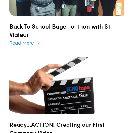
Back To School Bagel-o-thon with St-
Viateur
Read More →
Ready…ACTION! Creating our First
Company Video