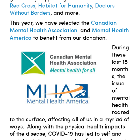
Red Cross
,
Habitat for Humanity
,
Doctors
Without Borders
, and more.
Canadian
This year, we have selected the
Mental Health Association
Mental Health
and
America
to benefit from our donation!
During
these
last 18
month
s, the
issue
of
mental
health
roared
to the surface, affecting all of us in a myriad of
ways. Along with the physical health impacts
of the disease, COVID-19 has led to self and