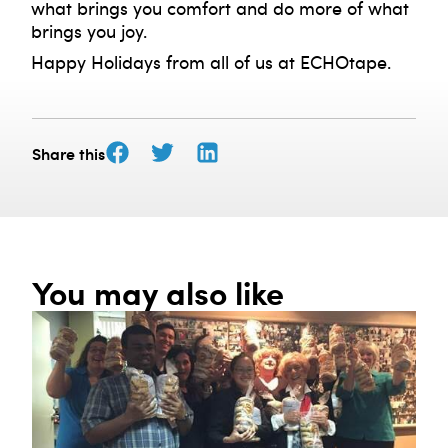
what brings you comfort and do more of what
brings you joy.
Happy Holidays from all of us at ECHOtape.
Share this
You may also like