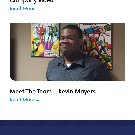
Read More →
Meet The Team – Kevin Mayers
Read More →