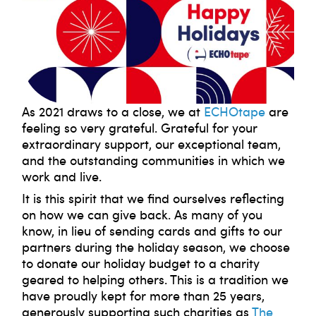
As 2021 draws to a close, we at
ECHOtape
are
feeling so very grateful. Grateful for your
extraordinary support, our exceptional team,
and the outstanding communities in which we
work and live.
It is this spirit that we find ourselves reflecting
on how we can give back. As many of you
know, in lieu of sending cards and gifts to our
partners during the holiday season, we choose
to donate our holiday budget to a charity
geared to helping others. This is a tradition we
have proudly kept for more than 25 years,
generously supporting such charities as
The