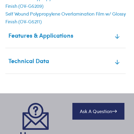
Finish (OV-G5209)
Self Wound Polypropylene Overlamination Film w/ Glossy
Finish (OV-G5211)
Features & Applications
Technical Data
Ask A Question