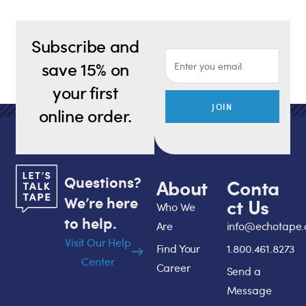
Subscribe and
save 15% on
your first
JOIN
online order.
Questions?
About
Conta
We’re here
ct Us
Who We
to help.
Are
info@echotape
Visit Our Help
Find Your
1.800.461.8273
Center
Career
Send a
Message