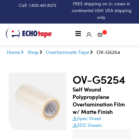
FREE shipping on 2+ cases in
Call: 1.800.461.8273
continental USA! USA shipping
only.
0
Home
Shop
Overlaminate Tape
OV-G5254
OV-G5254
Self Wound
Polypropylene
Overlamination Film
w/ Matte Finish
Spec Sheet
SDS Sheets