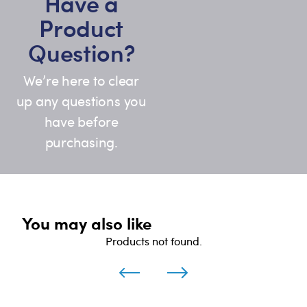
Have a
Product
Question?
We’re here to clear
up any questions you
have before
purchasing.
You may also like
Products not found.