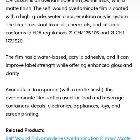
OV-G5254 is an overlaminate film (.95 mil thick) with a
matte finish. The self-wound overlaminate film is coated
with a high-grade, water-clear, emulsion acrylic system.
The film is resistant to acids, chemicals, and oils and
conforms to FDA regulations 21 CFR 175.105 and 21 CFR
177.1520.
The film has a water-based, acrylic adhesive, and it can
improve label strength while offering enhanced gloss and
clarity.
Available in transparent (with a matte finish), this
overlaminate film is often used for food and beverage
containers, decals, electronics, appliances, toys, and
screen printing.
Related Products
Self Wound Polypropylene Overlamination Film w/ Matte