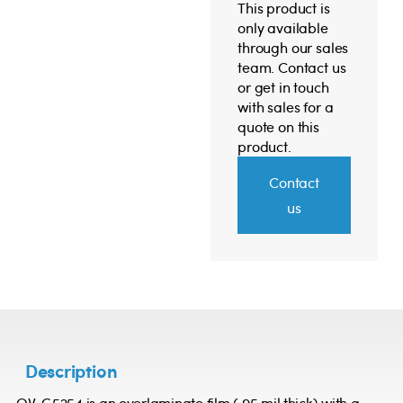
This product is
only available
through our sales
team. Contact us
or get in touch
with sales for a
quote on this
product.
Contact
us
Description