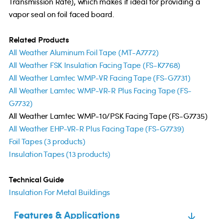
Transmission Rate), which makes it ideal for providing a
vapor seal on foil faced board.
Related Products
All Weather Aluminum Foil Tape (MT-A7772)
All Weather FSK Insulation Facing Tape (FS-K7768)
All Weather Lamtec WMP-VR Facing Tape (FS-G7731)
All Weather Lamtec WMP-VR-R Plus Facing Tape (FS-
G7732)
All Weather Lamtec WMP-10/PSK Facing Tape (FS-G7735)
All Weather EHP-VR-R Plus Facing Tape (FS-G7739)
Foil Tapes (3 products)
Insulation Tapes (13 products)
Technical Guide
Insulation For Metal Buildings
Features & Applications