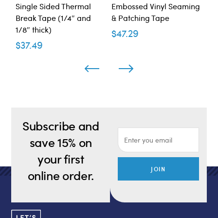
Single Sided Thermal
Embossed Vinyl Seaming
Al
Break Tape (1/4″ and
& Patching Tape
WM
1/8″ thick)
Ta
$
47.29
$
37.49
$
4
Subscribe and
save 15% on
your first
JOIN
online order.