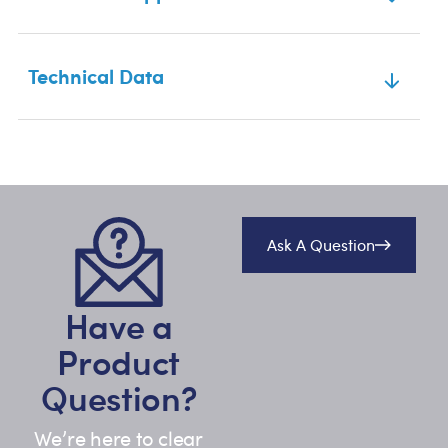
Technical Data
Ask A Question
Have a
Product
Question?
We’re here to clear