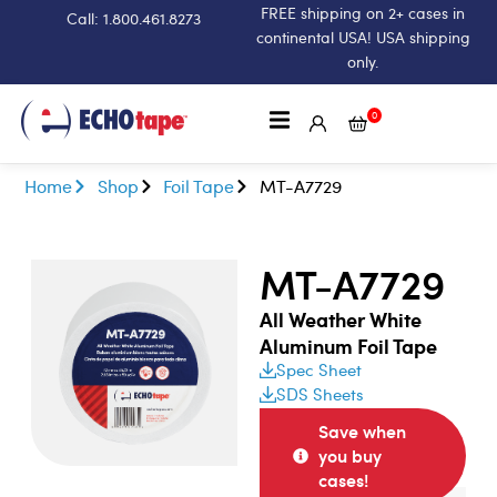
FREE shipping on 2+ cases in
Call: 1.800.461.8273
continental USA! USA shipping
only.
0
Home
Shop
Foil Tape
MT-A7729
MT-A7729
All Weather White
Aluminum Foil Tape
Spec Sheet
SDS Sheets
Save when
you buy
cases!