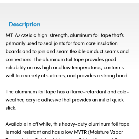
Description
MT-A7729 is a high-strength, aluminum foil tape that’s
primarily used to seal joints for foam core insulation
boards and to join and seam flexible air duct seams and
connections. The aluminum foil tape provides good
reliability across high and low temperatures, conforms
well to a variety of surfaces, and provides a strong bond.
The aluminum foil tape has a flame-retardant and cold-
weather, acrylic adhesive that provides an initial quick
stick.
Available in off white, this heavy-duty aluminum foil tape
is mold resistant and has a low MVTR (Moisture Vapor