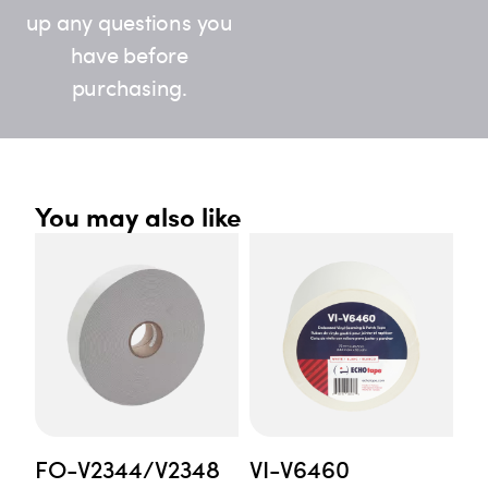
up any questions you
have before
purchasing.
You may also like
FO-V2344/V2348
VI-V6460
F