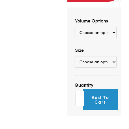
Volume Options
Size
Add To
Cart