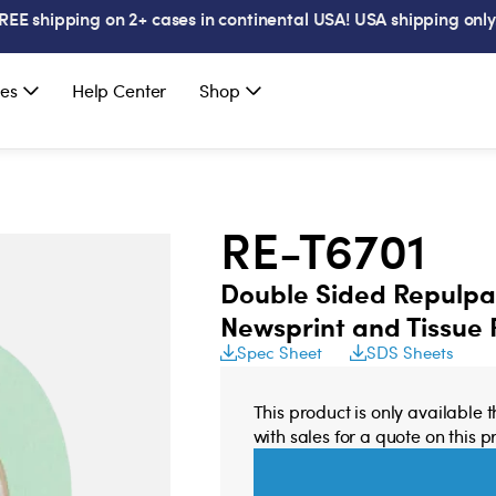
REE shipping on 2+ cases in continental USA! USA shipping only
es
Help Center
Shop
RE-T6701
Double Sided Repulpab
Newsprint and Tissue
Spec Sheet
SDS Sheets
This product is only available 
with sales for a quote on this p