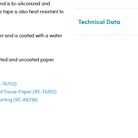
nd is bi-siliconized and
 tape is also heat resistant to
Technical Data
ier and is coated with a water
oated and uncoated paper.
E-T6702)
f Tissue Paper (RE-T6703)
arting (RE-K6728)