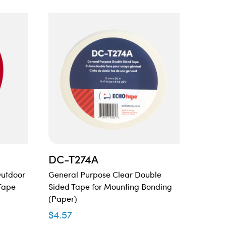
DC-T274A
DC-
Outdoor
General Purpose Clear Double
Double
Tape
Sided Tape for Mounting Bonding
Tape
(Paper)
$
15.74
$
4.57