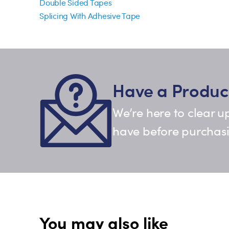
Double Sided Tapes
Splicing With Adhesive Tape
Have a Produc
We’re here to clear u
have before purchas
You may also like