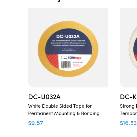
DC-U032A
DC-K
White Double Sided Tape for
Strong 
Permanent Mounting & Bonding
Tempor
$
9.87
$
16.53