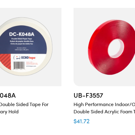
048A
UB-F3557
Double Sided Tape For
High Performance Indoor/
ary Hold
Double Sided Acrylic Foam 
$
41.72