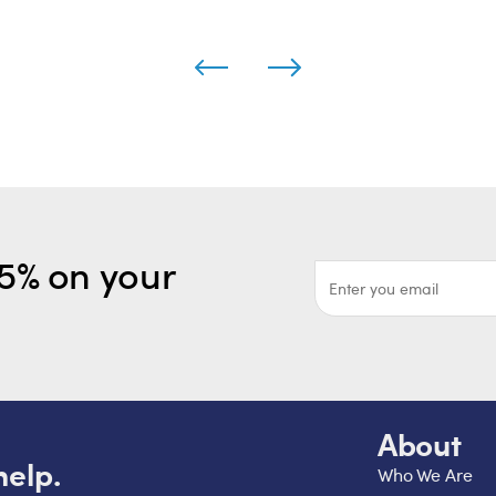
5% on your
About
help.
Who We Are