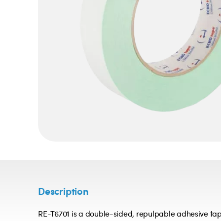
Description
RE-T6701 is a double-sided, repulpable adhesive tap