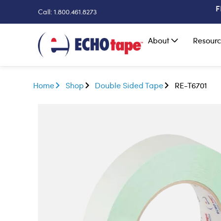
F
Call: 1.800.461.8273
About
Resourc
Home
Shop
Double Sided Tape
RE-T6701