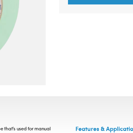
Features & Applicati
e that’s used for manual