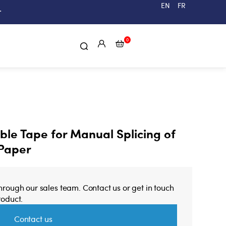
EN
FR
.
0
le Tape for Manual Splicing of
 Paper
through our sales team. Contact us or get in touch
roduct.
Contact us