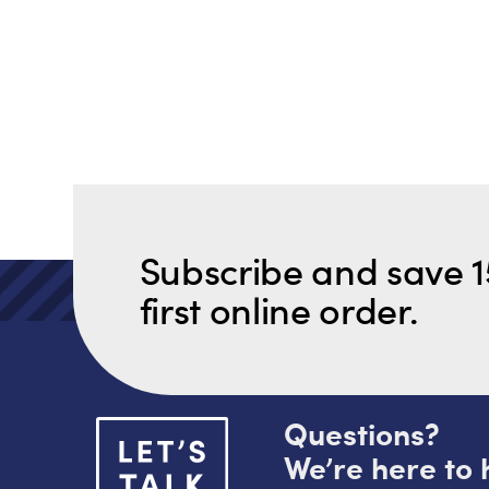
Subscribe and save 1
first online order.
Questions?
We’re here to 