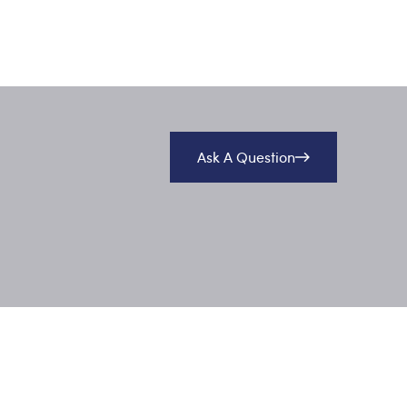
Ask A Question