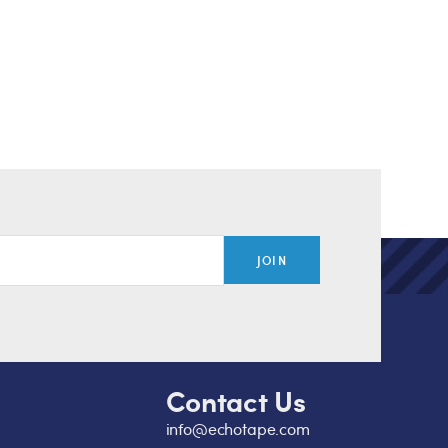
JOIN
Contact Us
info@echotape.com