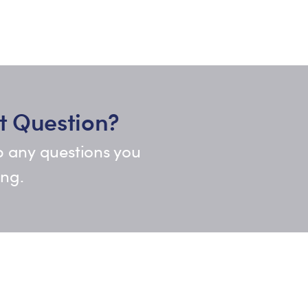
t Question?
p any questions you
ing.