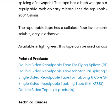
splicing of newsprint. The tape has a high wet grab a
repulpable. With an easy release liner, the repulpable
200° Celsius.
The repulpable tape has a cellulose fiber tissue carr
soluble, acrylic adhesive.
Available in light green, this tape can be used on c
Related Products
Double Sided Repulpable Tape For Flying Splices (R
Double Sided Repulpable Tape for Manual Splicing o
Single Sided Repulpable Tape For Tabbing & Core St
Single Sided Repulpable Tabbing Tape (RE-K7333)
Double Sided Tapes (11 products)
Technical Guides